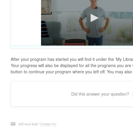
After your program has started you will find it under the 'My Libr
Your progress will also be displayed for all the programs you are
button to continue your program where you left off. You may also
Did this answer your question?
Still need help?
Contact Us