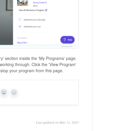
ary' section inside the 'My Programs' page.
 working through. Click the 'View Program'
 stop your program from this page.
Yes
No
Last updated on May 11, 2023