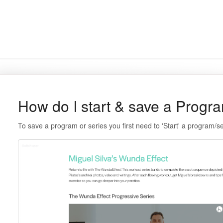
How do I start & save a Progr
To save a program or series you first need to 'Start' a program/s