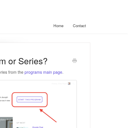
Home
Contact
am or Series?
eries from the
programs main page
.