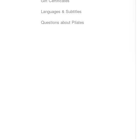
Gift Certificates
Languages & Subtitles
Questions about Pilates