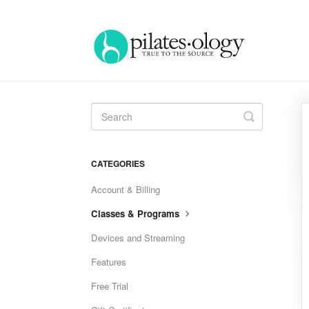
Toggle
Search
CATEGORIES
Account & Billing
Classes & Programs
Devices and Streaming
Features
Free Trial