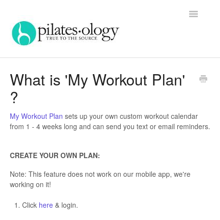
Toggle
Navigatio
Home
What is 'My Workout Plan'
?
Contact
My Workout Plan
sets up your own custom workout calendar
from 1 - 4 weeks long and can send you text or email reminders.
CREATE YOUR OWN PLAN:
Note: This feature does not work on our mobile app, we're
working on it!
Click
here
& login.